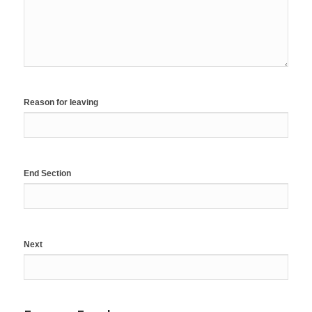
Reason for leaving
End Section
Next