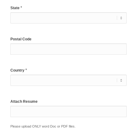
*
State
Postal Code
*
Country
Attach Resume
Please upload ONLY word Doc or PDF files.