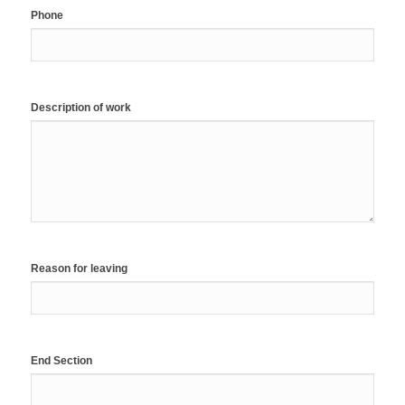
Phone
Description of work
Reason for leaving
End Section