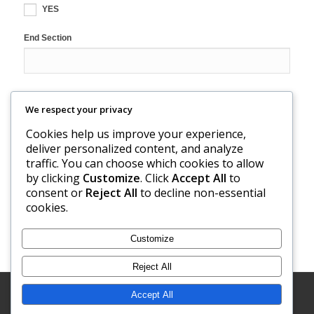
YES
End Section
We respect your privacy
reCAPTCHA
Cookies help us improve your experience,
deliver personalized content, and analyze
traffic. You can choose which cookies to allow
by clicking
Customize
. Click
Accept All
to
consent or
Reject All
to decline non-essential
cookies.
Customize
Reject All
Developed by
Modern One Marketing
| © Copyright - Torkelson
Accept All
Cheese