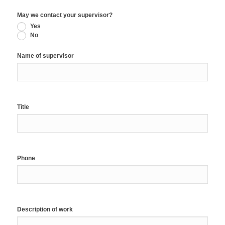
May we contact your supervisor?
Yes
No
Name of supervisor
Title
Phone
Description of work