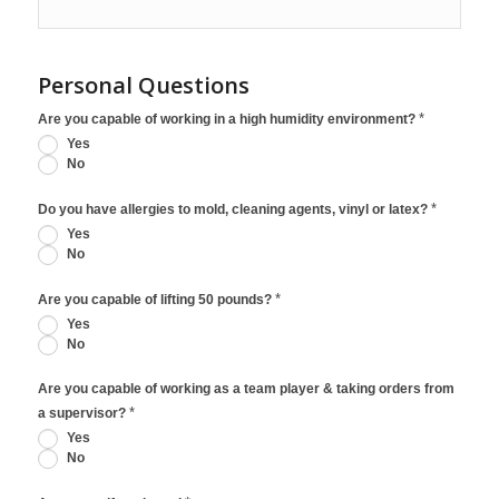
Personal Questions
*
Are you capable of working in a high humidity environment?
Yes
No
*
Do you have allergies to mold, cleaning agents, vinyl or latex?
Yes
No
*
Are you capable of lifting 50 pounds?
Yes
No
Are you capable of working as a team player & taking orders from
*
a supervisor?
Yes
No