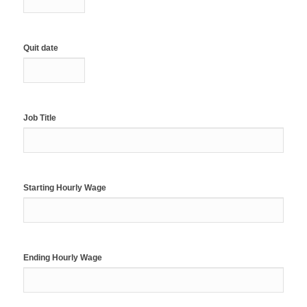
Quit date
Job Title
Starting Hourly Wage
Ending Hourly Wage