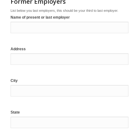
Former Employers
List below you last employers, this should be your third to last employer.
Name of present or last employer
Address
City
State