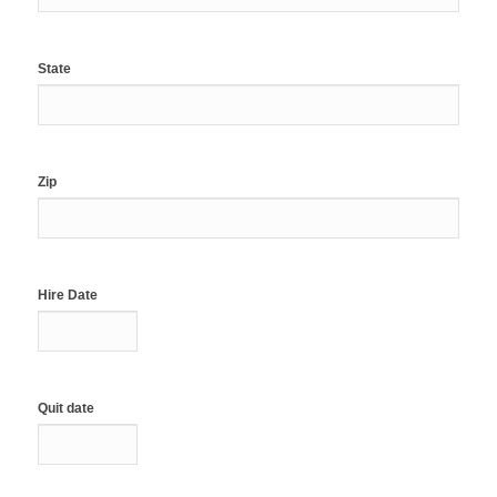
State
Zip
Hire Date
Quit date