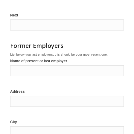
Next
Former Employers
List below you last employers, this should be your most recent one.
Name of present or last employer
Address
City