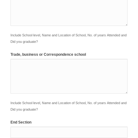
Include School level, Name and Location of School, No. of years Attended and
Did you graduate?
Trade, business or Correspondence school
Include School level, Name and Location of School, No. of years Attended and
Did you graduate?
End Section