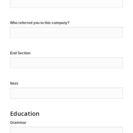
Who referred you to this company?
End Section
Next
Education
Grammar