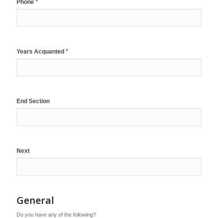
*
Phone
*
Years Acquanted
End Section
Next
General
Do you have any of the following?