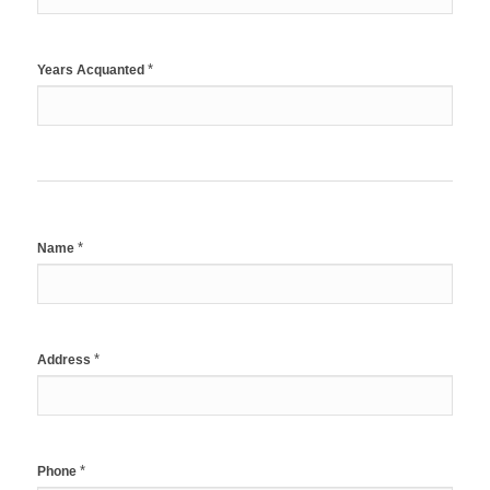
*
Years Acquanted
*
Name
*
Address
*
Phone