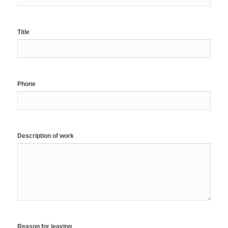
Title
Phone
Description of work
Reason for leaving