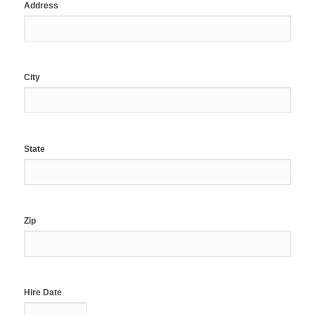
Address
City
State
Zip
Hire Date