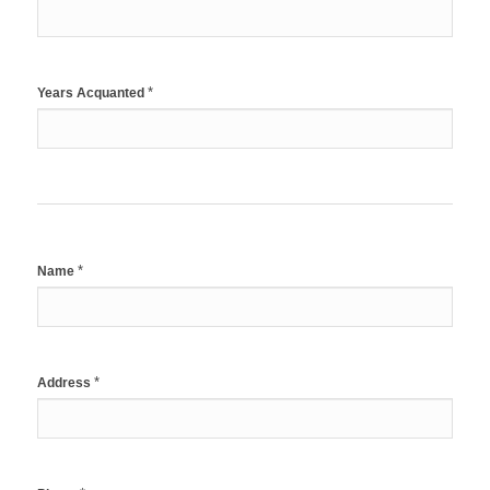
*
Years Acquanted
*
Name
*
Address