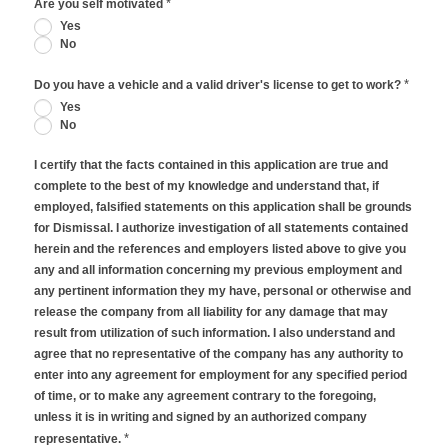
*
Are you self motivated
Yes
No
*
Do you have a vehicle and a valid driver's license to get to work?
Yes
No
I certify that the facts contained in this application are true and
complete to the best of my knowledge and understand that, if
employed, falsified statements on this application shall be grounds
for Dismissal. I authorize investigation of all statements contained
herein and the references and employers listed above to give you
any and all information concerning my previous employment and
any pertinent information they my have, personal or otherwise and
release the company from all liability for any damage that may
result from utilization of such information. I also understand and
agree that no representative of the company has any authority to
enter into any agreement for employment for any specified period
of time, or to make any agreement contrary to the foregoing,
unless it is in writing and signed by an authorized company
*
representative.