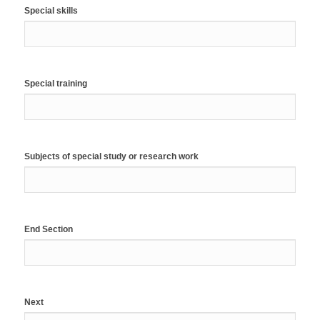
Special skills
Special training
Subjects of special study or research work
End Section
Next