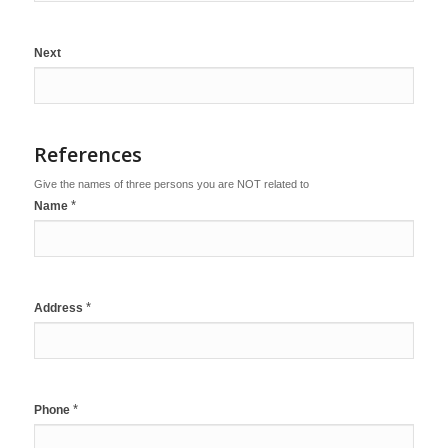
Next
References
Give the names of three persons you are NOT related to
*
Name
*
Address
*
Phone