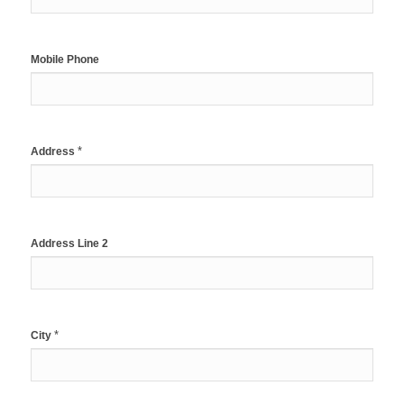
Mobile Phone
*
Address
Address Line 2
*
City