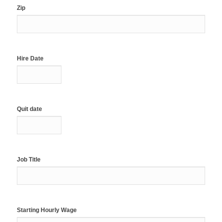
Zip
Hire Date
Quit date
Job Title
Starting Hourly Wage