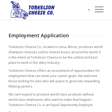
Employment Application
Torkelson Cheese Co., located in Lena, Illinois, produces world
champion cheeses sold to cheese lovers around the world. It
is the intent at Torkelson Cheese to be the safest and best
place to work in the dairy industry.
Torkelson Cheese offers an assortment of opportunities for
employment that can meet your career goals. We welcome
those looking for jobs who will aspire to grow into rewarding
lifelong careers.
We can’t expect to produce world-class products without
world-class employees who want to make that happen.
Torkelson Cheese Co. is an Equal Opportunity Employer.