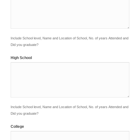
Include School level, Name and Location of School, No. of years Attended and
Did you graduate?
High School
Include School level, Name and Location of School, No. of years Attended and
Did you graduate?
College