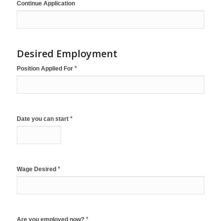
Continue Application
Desired Employment
*
Position Applied For
*
Date you can start
*
Wage Desired
*
Are you employed now?