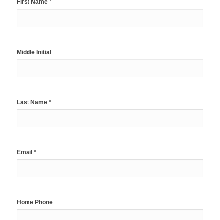
*
First Name
Middle Initial
*
Last Name
*
Email
Home Phone