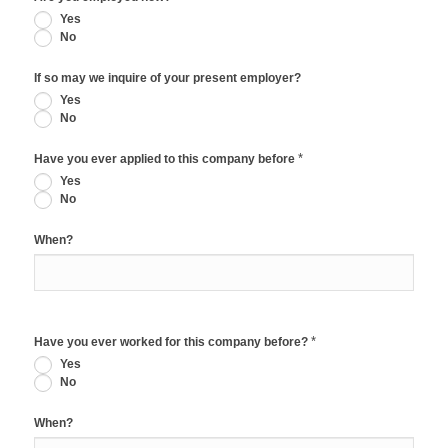
Yes
No
If so may we inquire of your present employer?
Yes
No
*
Have you ever applied to this company before
Yes
No
When?
*
Have you ever worked for this company before?
Yes
No
When?