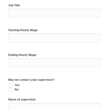
Job Title
Starting Hourly Wage
Ending Hourly Wage
May we contact your supervisor?
Yes
No
Name of supervisor