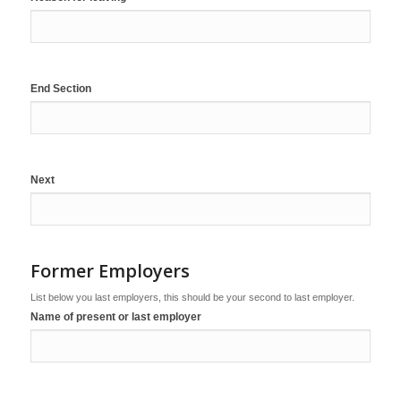
End Section
Next
Former Employers
List below you last employers, this should be your second to last employer.
Name of present or last employer