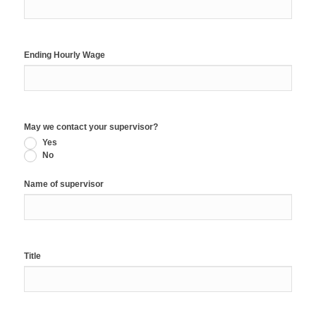
Ending Hourly Wage
May we contact your supervisor?
Yes
No
Name of supervisor
Title