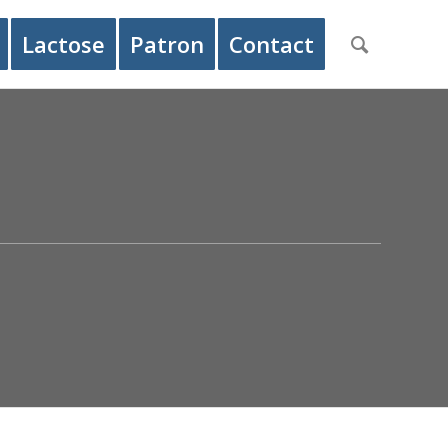
Lactose
Patron
Contact