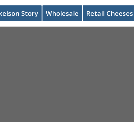
kelson Story
Wholesale
Retail Cheeses