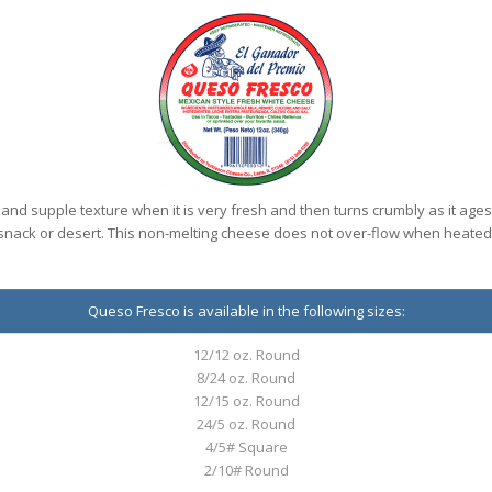
and supple texture when it is very fresh and then turns crumbly as it ages
snack or desert. This non-melting cheese does not over-flow when heated
Queso Fresco is available in the following sizes:
12/12 oz. Round
8/24 oz. Round
12/15 oz. Round
24/5 oz. Round
4/5# Square
2/10# Round