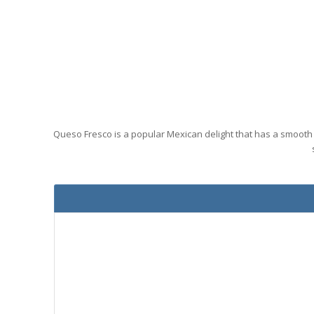
Queso Fresco is a popular Mexican delight that has a smooth 