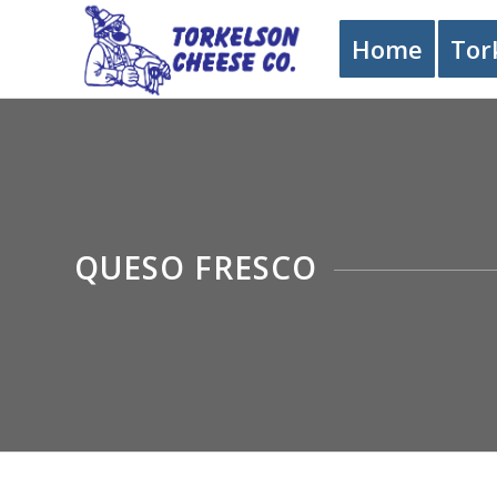
Home
Tor
QUESO FRESCO