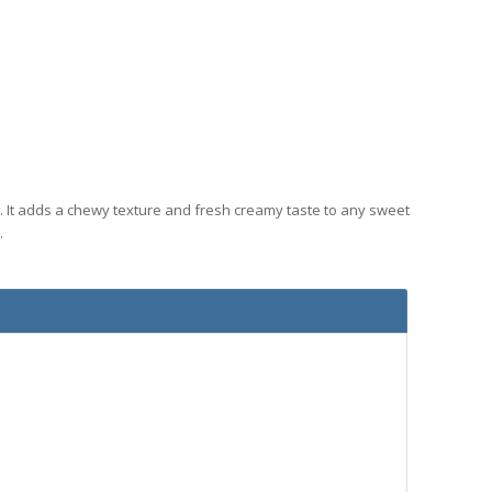
. It adds a chewy texture and fresh creamy taste to any sweet
.